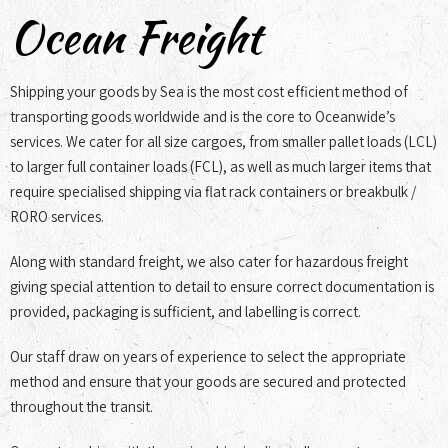
Ocean Freight
Shipping your goods by Sea is the most cost efficient method of
transporting goods worldwide and is the core to Oceanwide’s
services. We cater for all size cargoes, from smaller pallet loads (LCL)
to larger full container loads (FCL), as well as much larger items that
require specialised shipping via flat rack containers or breakbulk /
RORO services.
Along with standard freight, we also cater for hazardous freight
giving special attention to detail to ensure correct documentation is
provided, packaging is sufficient, and labelling is correct.
Our staff draw on years of experience to select the appropriate
method and ensure that your goods are secured and protected
throughout the transit.