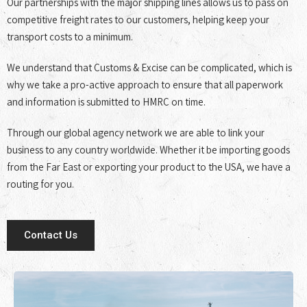
Our partnerships with the major shipping lines allows us to pass on
competitive freight rates to our customers, helping keep your
transport costs to a minimum.
We understand that Customs & Excise can be complicated, which is
why we take a pro-active approach to ensure that all paperwork
and information is submitted to HMRC on time.
Through our global agency network we are able to link your
business to any country worldwide. Whether it be importing goods
from the Far East or exporting your product to the USA, we have a
routing for you.
Contact Us