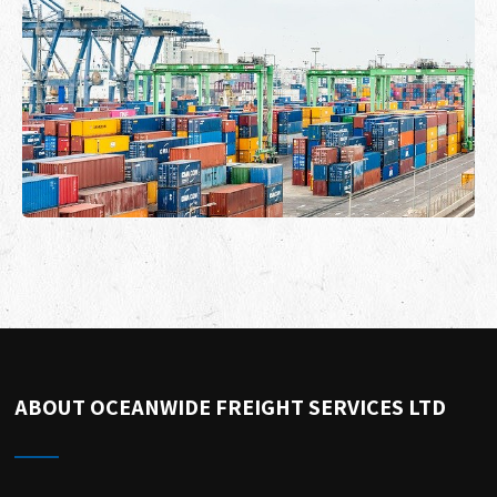
ABOUT OCEANWIDE FREIGHT SERVICES LTD