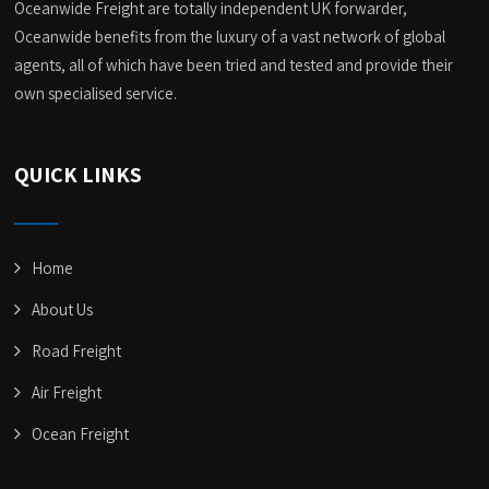
Oceanwide Freight are totally independent UK forwarder,
Oceanwide benefits from the luxury of a vast network of global
agents, all of which have been tried and tested and provide their
own specialised service.
QUICK LINKS
Home
About Us
Road Freight
Air Freight
Ocean Freight