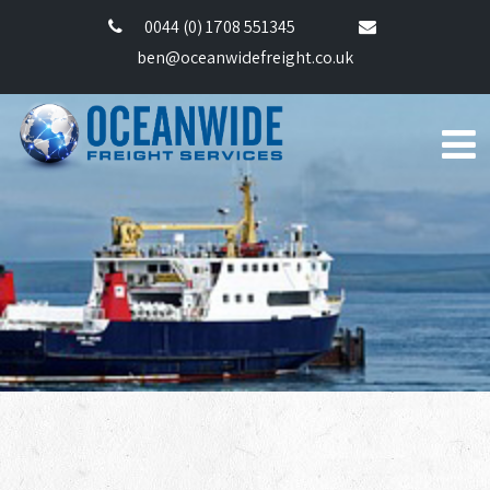
0044 (0) 1708 551345
ben@oceanwidefreight.co.uk