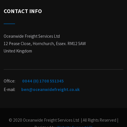
CONTACT INFO
Oceanwide Freight Services Ltd
12 Pease Close, Hornchurch, Essex. RM12 5AW
United Kingdom
Office:
0044 (0) 1708 551345
E-mail:
ben@oceanwidefreight.co.uk
© 2020 Oceanwide Freight Services Ltd | All Rights Reserved |